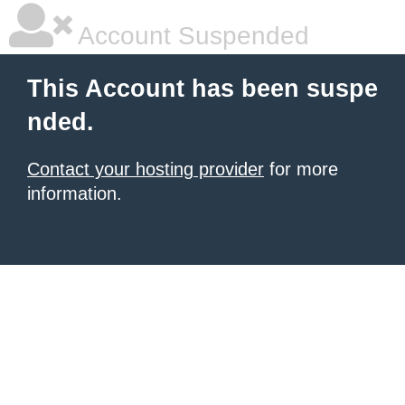
Account Suspended
This Account has been suspe
nded.
Contact your hosting provider
for more
information.