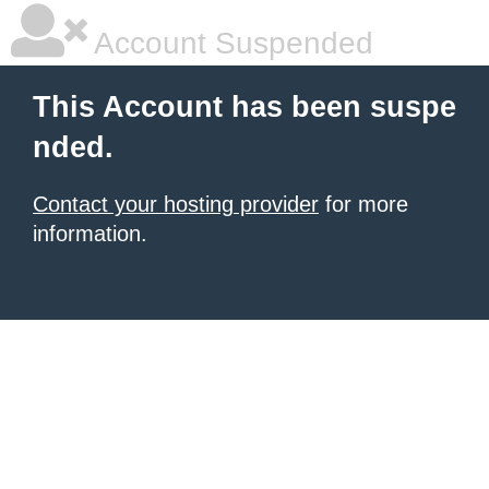
Account Suspended
This Account has been suspe
nded.
Contact your hosting provider
for more
information.