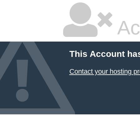
Ac
This Account ha
Contact your hosting pr