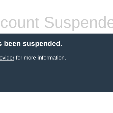
count Suspend
s been suspended.
ovider
for more information.