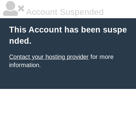
Account Suspended
This Account has been suspe
nded.
Contact your hosting provider
for more
information.