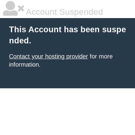
Account Suspended
This Account has been suspe
nded.
Contact your hosting provider
for more
information.