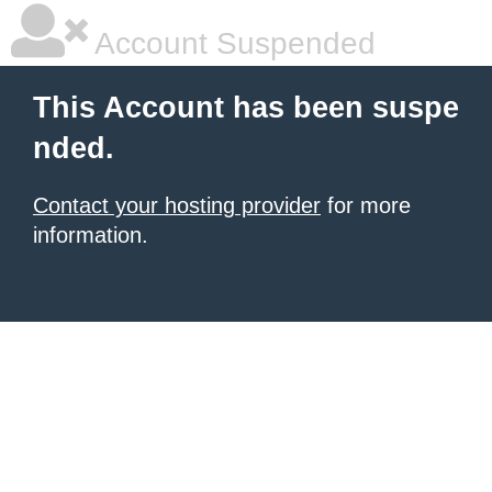
Account Suspended
This Account has been suspe
nded.
Contact your hosting provider
for more
information.