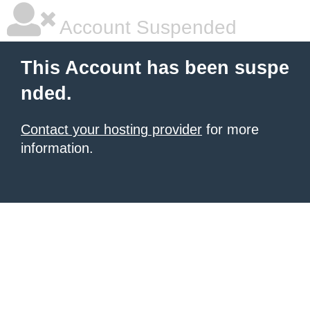
Account Suspended
This Account has been suspe
nded.
Contact your hosting provider
for more
information.