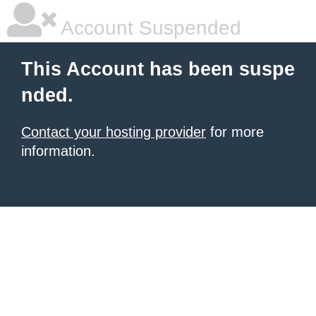
Account Suspended
This Account has been suspe
nded.
Contact your hosting provider
for more
information.