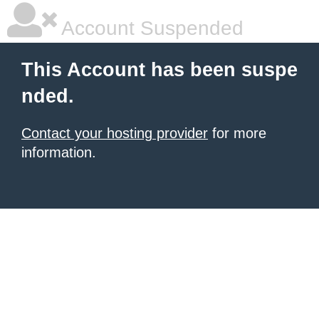
Account Suspended
This Account has been suspe
nded.
Contact your hosting provider
for more
information.